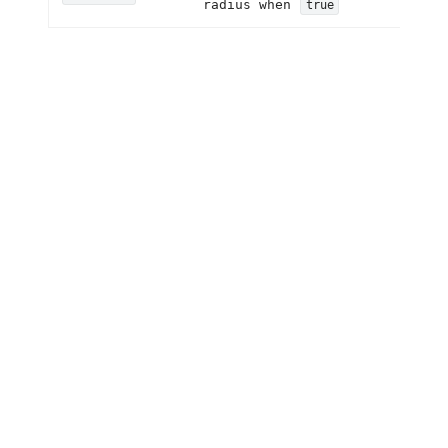
radius when
true
NzSkeletonAvatar
Property
Description
Set the avatar size
size
Set the avatar shape
shape
NzSkeletonTitle
Property
Description