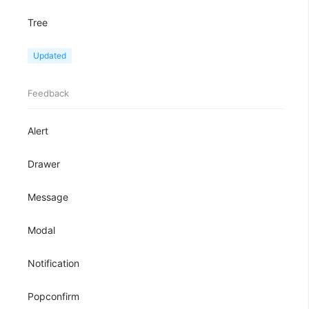
Tree
TreeView
Updated
Feedback
Alert
Drawer
Message
Modal
Notification
Popconfirm