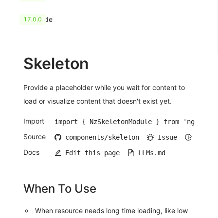
HashCode
17.0.0
Skeleton
Provide a placeholder while you wait for content to
load or visualize content that doesn't exist yet.
Import
import { NzSkeletonModule } from 'ng-zorro
Source
components/skeleton
Issue
Open 
Docs
Edit this page
LLMs.md
When To Use
When resource needs long time loading, like low