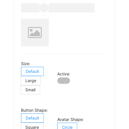
Size:
Default
Active:
Large
Small
Button Shape:
Default
Avatar Shape:
Square
Circle