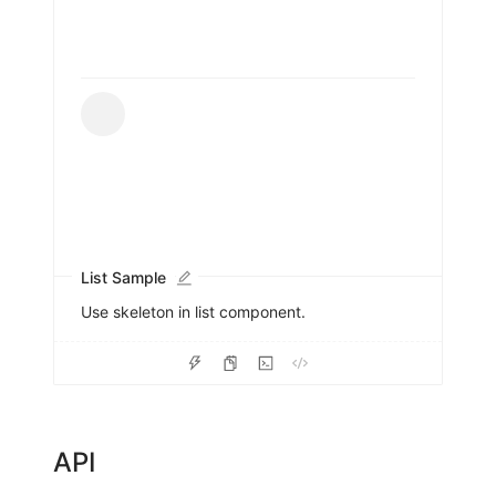
List Sample
Use skeleton in list component.
API