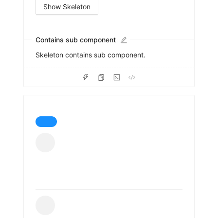
Show Skeleton
Contains sub component
Skeleton contains sub component.