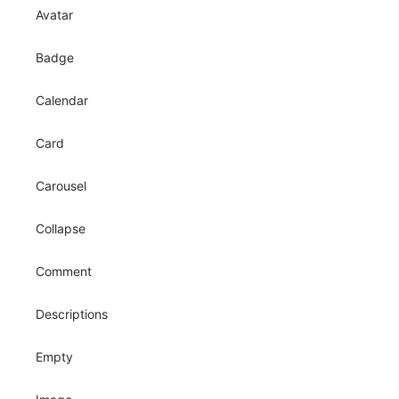
Avatar
Badge
Calendar
Card
Carousel
Collapse
Comment
Descriptions
Empty