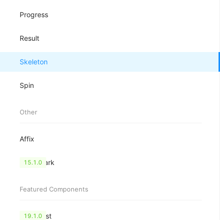
Progress
Result
Skeleton
Spin
Other
Affix
Watermark
15.1.0
Featured Components
CheckList
19.1.0