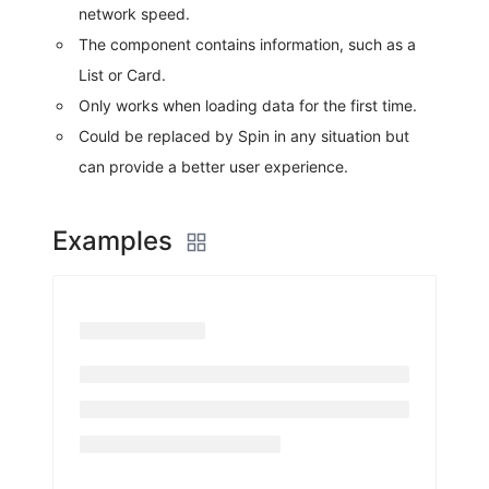
network speed.
The component contains information, such as a
List or Card.
Only works when loading data for the first time.
Could be replaced by Spin in any situation but
can provide a better user experience.
Examples