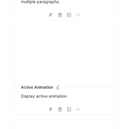
multiple paragraphs.
Active Animation
Display active animation.