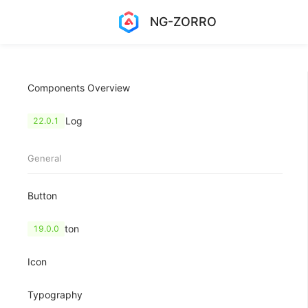
NG-ZORRO
Components Overview
Change Log
22.0.1
General
Button
FloatButton
19.0.0
Icon
Typography