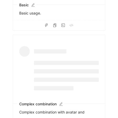
Basic
Basic usage.
Complex combination
Complex combination with avatar and