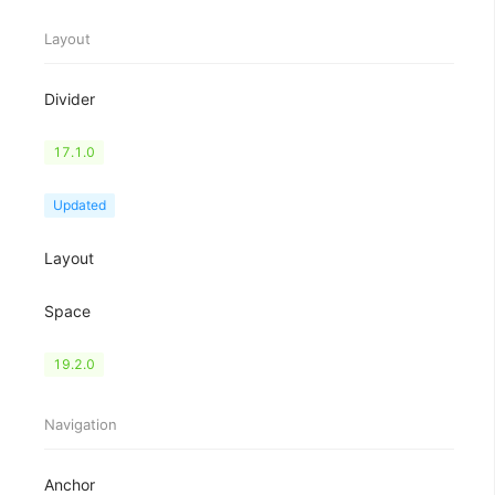
Layout
Divider
Flex
17.1.0
Grid
Updated
Layout
Space
Splitter
19.2.0
Navigation
Anchor