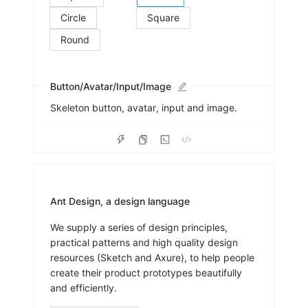
Circle
Square
Round
Button/Avatar/Input/Image
Skeleton button, avatar, input and image.
Ant Design, a design language
We supply a series of design principles,
practical patterns and high quality design
resources (Sketch and Axure), to help people
create their product prototypes beautifully
and efficiently.