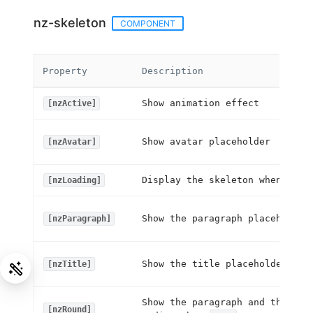
nz-skeleton
COMPONENT
Property
Description
Show animation effect
[nzActive]
Show avatar placeholder
[nzAvatar]
Display the skeleton when
[nzLoading]
true
Show the paragraph placeholder
[nzParagraph]
Show the title placeholder
[nzTitle]
Show the paragraph and the tit
[nzRound]