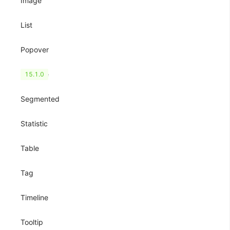
Image
List
Popover
QRCode
15.1.0
Segmented
Statistic
Table
Tag
Timeline
Tooltip