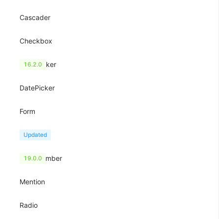
Cascader
Checkbox
ColorPicker
16.2.0
DatePicker
Form
Input
Updated
InputNumber
19.0.0
Mention
Radio