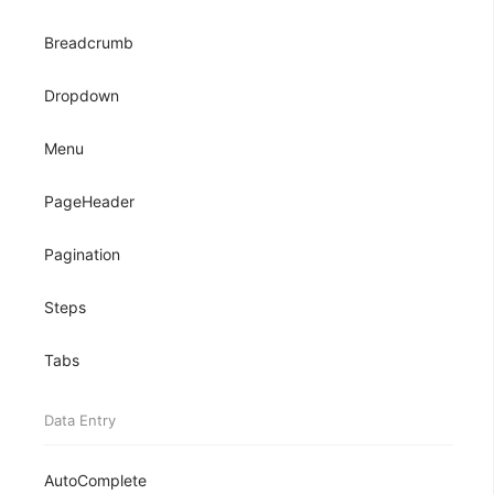
Breadcrumb
Dropdown
Menu
PageHeader
Pagination
Steps
Tabs
Data Entry
AutoComplete