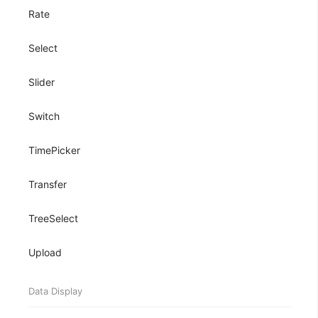
Rate
Select
Slider
Switch
TimePicker
Transfer
TreeSelect
Upload
Data Display