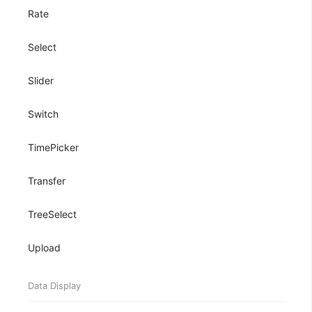
Rate
Select
Slider
Switch
TimePicker
Transfer
TreeSelect
Upload
Data Display