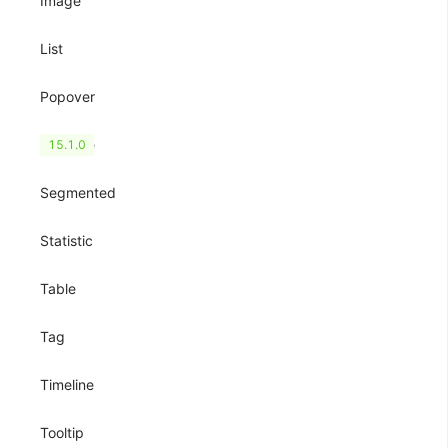
Image
List
Popover
QRCode
15.1.0
Segmented
Statistic
Table
Tag
Timeline
Tooltip