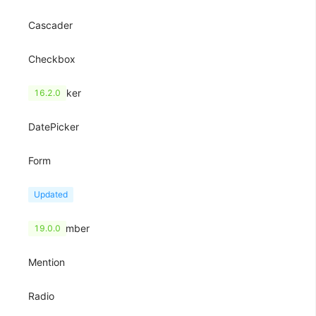
Cascader
Checkbox
ColorPicker
16.2.0
DatePicker
Form
Input
Updated
InputNumber
19.0.0
Mention
Radio