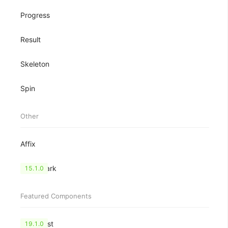
Progress
Result
Skeleton
Spin
Other
Affix
Watermark
15.1.0
Featured Components
CheckList
19.1.0