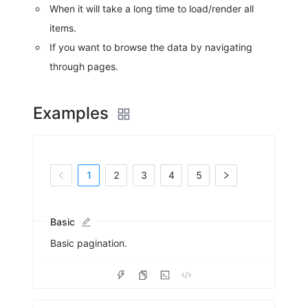
When it will take a long time to load/render all
items.
If you want to browse the data by navigating
through pages.
Examples
1
2
3
4
5
Basic
Basic pagination.