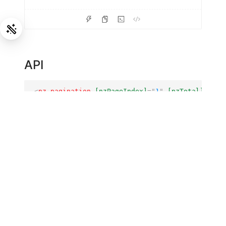
API
<
nz-pagination
[nzPageIndex]
=
"
1
"
[nzTotal]
=
"
50
"
nz-pagination
COMPONENT
Property
Description
Type
total
number of
[nzTotal]
number
data items