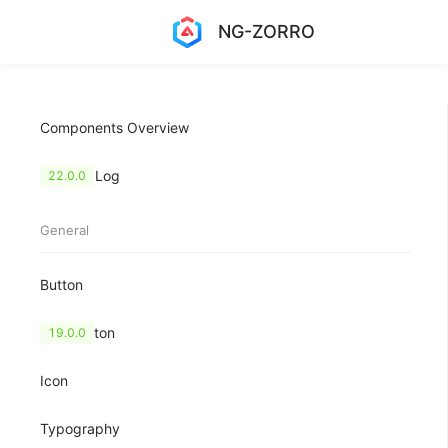
NG-ZORRO
Components Overview
Change Log
22.0.0
General
Button
FloatButton
19.0.0
Icon
Typography