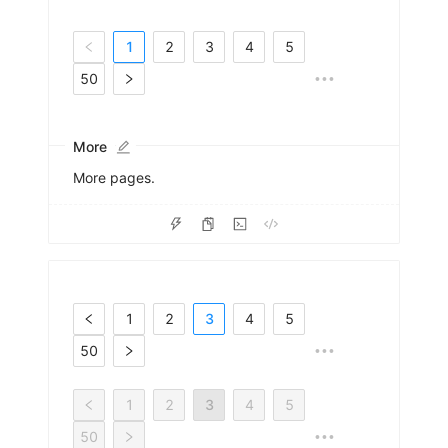
1
2
3
4
5
50
•••
More
More pages.
1
2
3
4
5
50
•••
1
2
3
4
5
50
•••