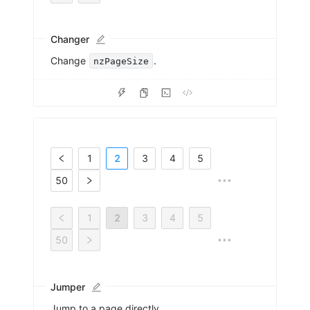
Changer
Change
.
nzPageSize
1
2
3
4
5
50
•••
1
2
3
4
5
50
•••
Jumper
Jump to a page directly.