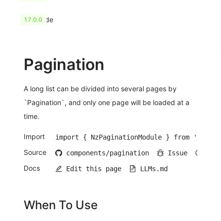
HashCode
17.0.0
Pagination
A long list can be divided into several pages by
`Pagination`, and only one page will be loaded at a
time.
Import
import { NzPaginationModule } from 'ng-zor
Source
components/pagination
Issue
Ope
Docs
Edit this page
LLMs.md
When To Use