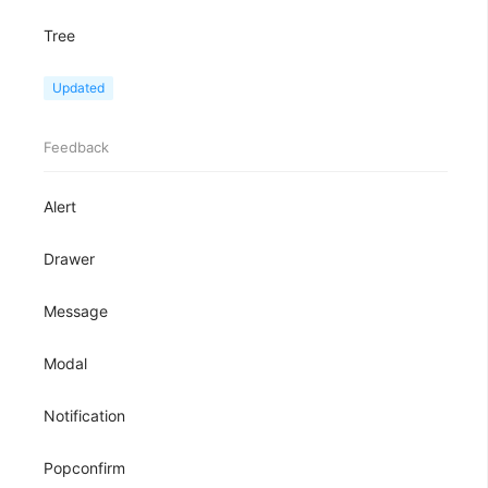
Tree
TreeView
Updated
Feedback
Alert
Drawer
Message
Modal
Notification
Popconfirm