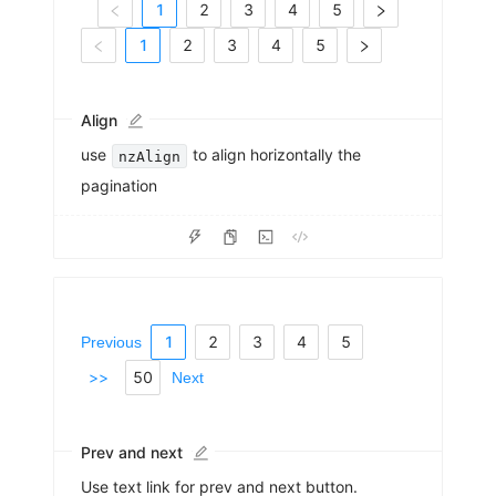
1
2
3
4
5
1
2
3
4
5
Align
use
to align horizontally the
nzAlign
pagination
1
2
3
4
5
Previous
>>
50
Next
Prev and next
Use text link for prev and next button.