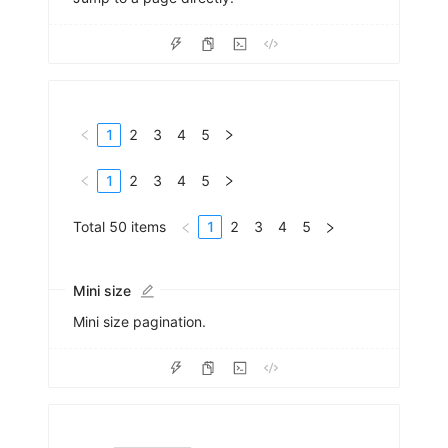
1
2
3
4
5
1
2
3
4
5
Total 50 items
1
2
3
4
5
Mini size
Mini size pagination.