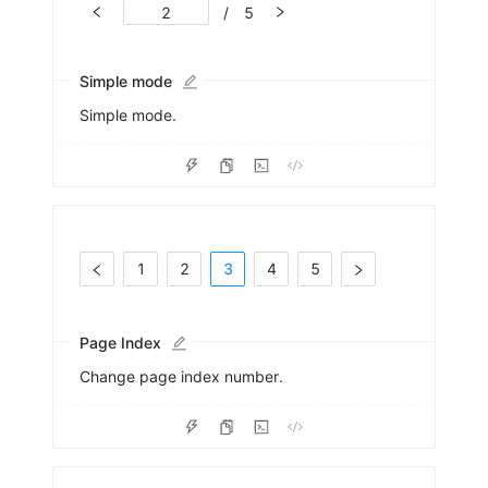
/
5
Simple mode
Simple mode.
1
2
3
4
5
Page Index
Change page index number.