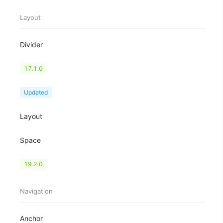
Layout
Divider
Flex
17.1.0
Grid
Updated
Layout
Space
Splitter
19.2.0
Navigation
Anchor