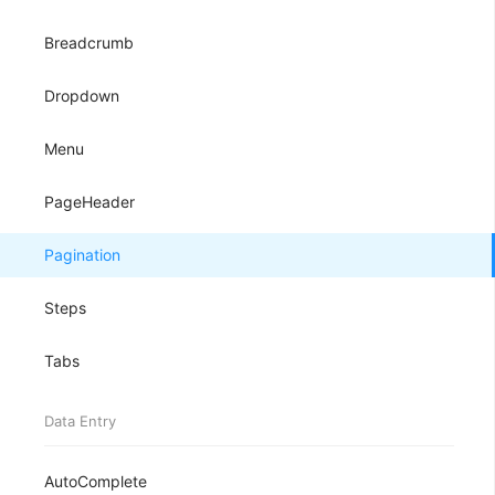
Breadcrumb
Dropdown
Menu
PageHeader
Pagination
Steps
Tabs
Data Entry
AutoComplete