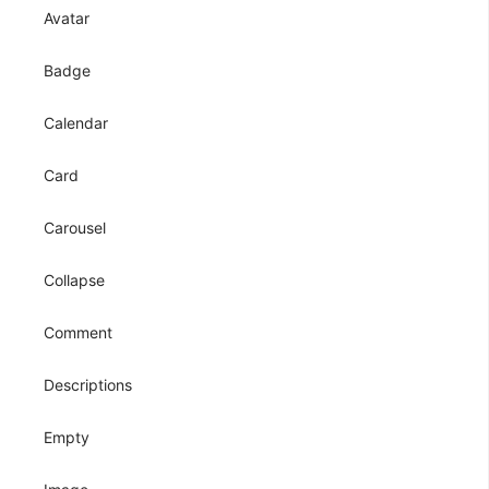
Avatar
Badge
Calendar
Card
Carousel
Collapse
Comment
Descriptions
Empty