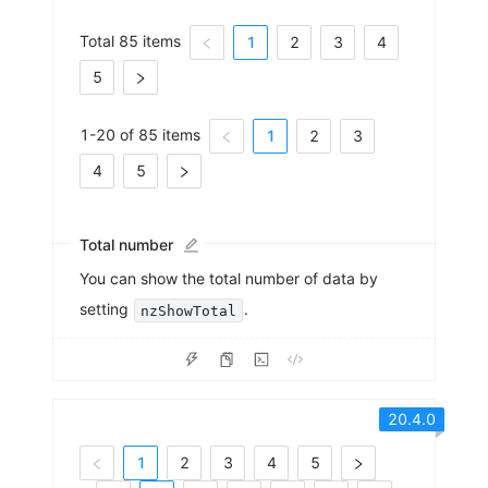
Total 85 items
1
2
3
4
5
1-20 of 85 items
1
2
3
4
5
Total number
You can show the total number of data by
setting
.
nzShowTotal
20.4.0
1
2
3
4
5