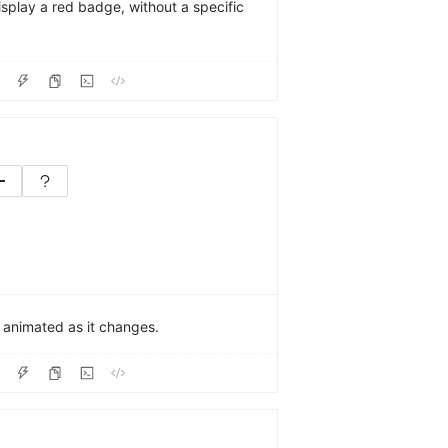
display a red badge, without a specific
e animated as it changes.