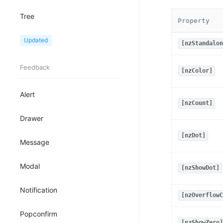
Tree
Property
TreeView
Updated
[nzStandalon
Feedback
[nzColor]
Alert
[nzCount]
Drawer
[nzDot]
Message
Modal
[nzShowDot]
Notification
[nzOverflowC
Popconfirm
[nzShowZero]