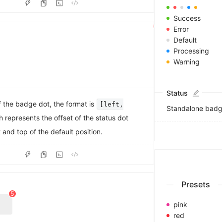
3
4
Success
5
Error
6
Default
7
Processing
8
Warning
9
Status
f the badge dot, the format is
[left,
Standalone badge
h represents the offset of the status dot
t and top of the default position.
0
1
2
3
Presets
4
5
6
pink
7
red