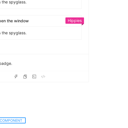
s the spyglass.
Hippies
pen the window
s the spyglass.
badge.
COMPONENT