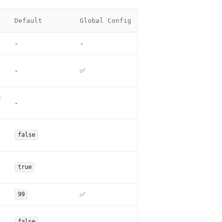
Default
Global Config
-
-
-
✅
<
-
false
true
✅
99
false