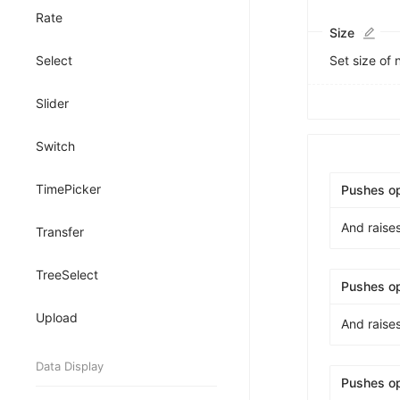
8
Rate
9
Size
Select
Set size of
Slider
Switch
TimePicker
Pushes o
And raise
Transfer
TreeSelect
Pushes o
Upload
And raise
Data Display
Pushes o