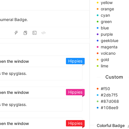
8
yellow
9
orange
cyan
 numeral Badge.
green
blue
purple
geekblue
magenta
volcano
gold
Hippies
pen the window
lime
s the spyglass.
Custom
#f50
Hippies
pen the window
#2db7f5
#87d068
s the spyglass.
#108ee9
Hippies
pen the window
Colorful Badge