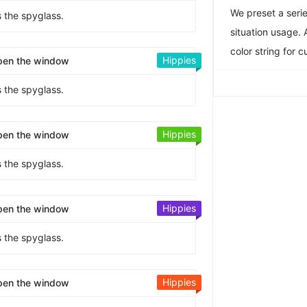
We preset a serie
s the spyglass.
situation usage. 
color string for 
Hippies
pen the window
s the spyglass.
Hippies
pen the window
s the spyglass.
Hippies
pen the window
s the spyglass.
Hippies
pen the window