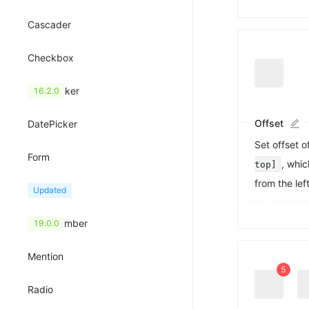
Cascader
Checkbox
ColorPicker
16.2.0
Offset
DatePicker
Set offset o
Form
, whic
top]
from the lef
Input
Updated
0
1
InputNumber
19.0.0
2
3
Mention
4
5
6
Radio
7