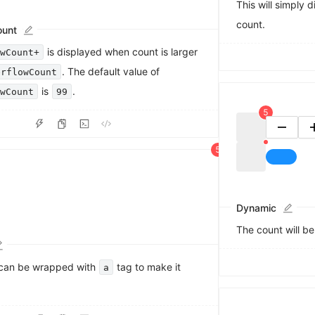
This will simply 
count.
ount
0
is displayed when count is larger
owCount+
1
2
. The default value of
erflowCount
0
3
is
.
owCount
99
1
4
2
5
3
6
4
7
5
8
6
9
7
8
9
Dynamic
The count will b
can be wrapped with
tag to make it
a
0
1
2