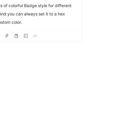
s of colorful Badge style for different
And you can always set it to a hex
custom color.