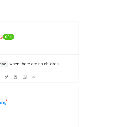
99+
when there are no children.
one
hing