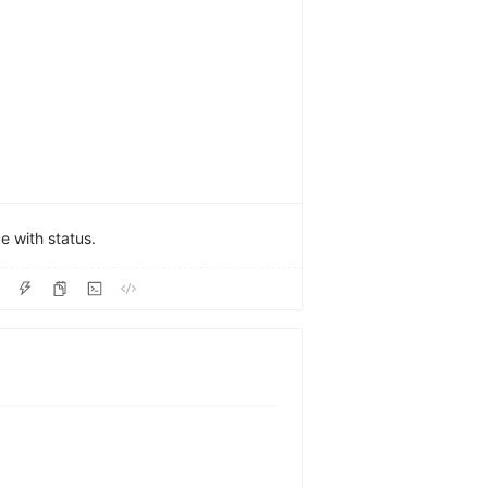
 with status.