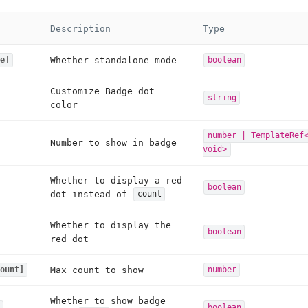
Description
Type
Whether standalone mode
e]
boolean
Customize Badge dot
string
color
number | TemplateRef
Number to show in badge
void>
Whether to display a red
boolean
dot instead of
count
Whether to display the
boolean
red dot
Max count to show
ount]
number
Whether to show badge
boolean