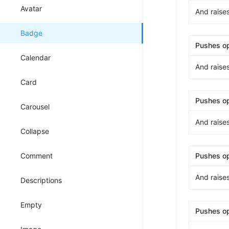
Avatar
And raise
Badge
Pushes o
Calendar
And raise
Card
Pushes o
Carousel
And raise
Collapse
Comment
Pushes o
And raise
Descriptions
Empty
Pushes o