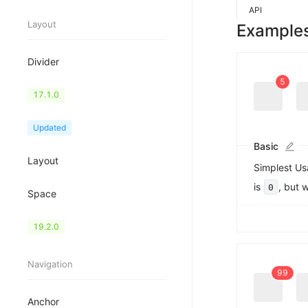
API
0
Layout
Example
1
2
3
Divider
4
5
Flex
17.1.0
6
7
8
Grid
Updated
9
Basic
0
0
Layout
1
1
Simplest Us
2
2
is
, but 
0
3
3
Space
4
4
5
5
Splitter
19.2.0
6
6
7
7
8
8
Navigation
9
9
Anchor