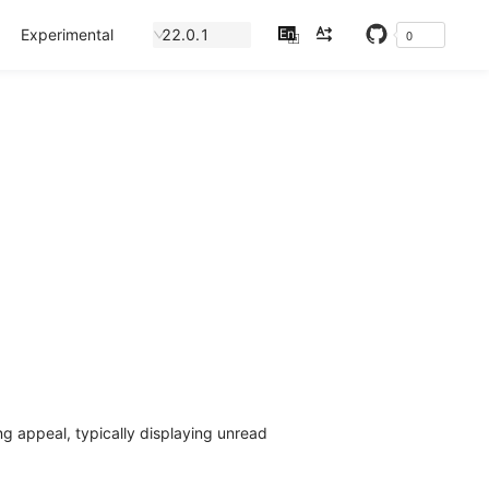
Experimental
22.0.1
En
0
中
ng appeal, typically displaying unread