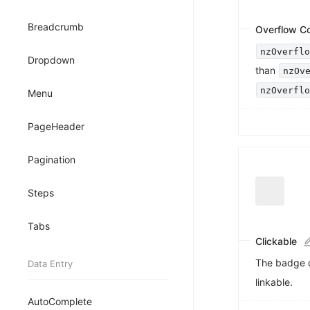
Breadcrumb
Overflow C
nzOverfl
Dropdown
than
nzOv
nzOverfl
Menu
PageHeader
Pagination
Steps
Tabs
Clickable
The badge 
Data Entry
linkable.
AutoComplete