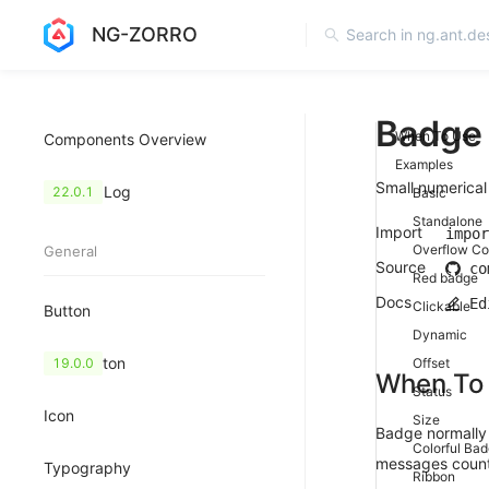
NG-ZORRO
Badge
When To Use
Components Overview
Examples
Small numerical 
Change Log
22.0.1
Basic
Standalone
Import
impor
Overflow Co
General
Source
co
Red badge
Docs
Ed
Clickable
Button
Dynamic
FloatButton
19.0.0
Offset
When To
Status
Icon
Size
Badge normally 
Colorful Ba
messages count
Typography
Ribbon