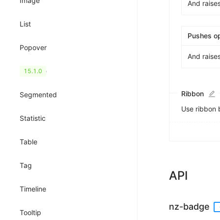
Image
And raise
List
Pushes o
Popover
And raise
QRCode
15.1.0
Ribbon
Segmented
Use ribbon 
Statistic
Table
Tag
API
Timeline
nz-badge
Tooltip