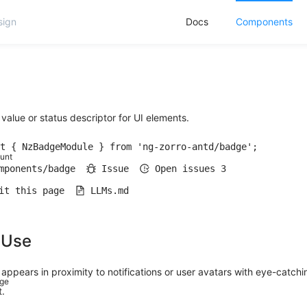
Docs
Components
value or status descriptor for UI elements.
t { NzBadgeModule } from 'ng-zorro-antd/badge';
unt
mponents/badge
Issue
Open issues
3
it this page
LLMs.md
 Use
appears in proximity to notifications or user avatars with eye-catchi
dge
.