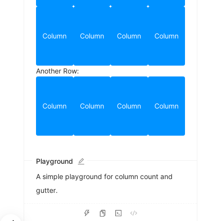
Column
Column
Column
Column
Another Row:
Column
Column
Column
Column
Playground
A simple playground for column count and
gutter.