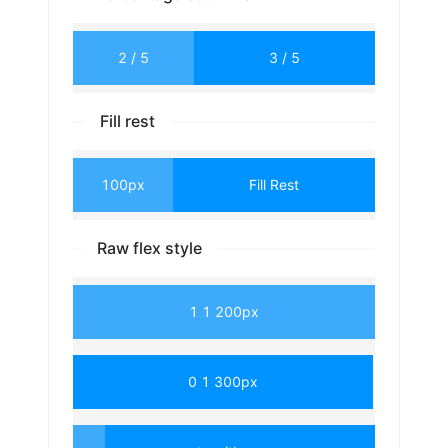
2 / 5
3 / 5
Fill rest
100px
Fill Rest
Raw flex style
1 1 200px
0 1 300px