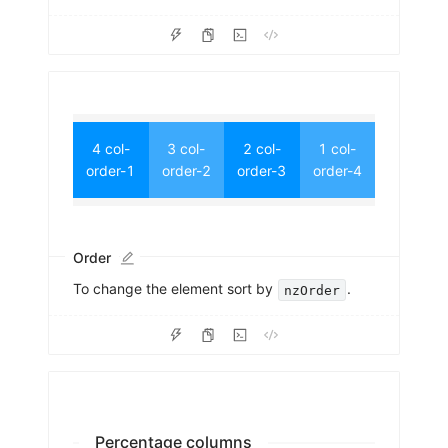
4 col-
3 col-
2 col-
1 col-
order-1
order-2
order-3
order-4
Order
To change the element sort by
.
nzOrder
Percentage columns