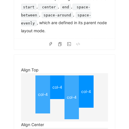
,
,
,
start
center
end
space-
,
,
between
space-around
space-
, which are defined in its parent node
evenly
layout mode.
Align Top
col-4
col-4
col-4
col-4
Align Center