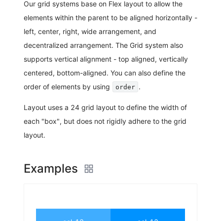
Our grid systems base on Flex layout to allow the
elements within the parent to be aligned horizontally -
left, center, right, wide arrangement, and
decentralized arrangement. The Grid system also
supports vertical alignment - top aligned, vertically
centered, bottom-aligned. You can also define the
order of elements by using
.
order
Layout uses a 24 grid layout to define the width of
each "box", but does not rigidly adhere to the grid
layout.
Examples