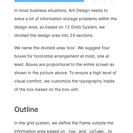
In most business situations, Ant Design needs to
solve a lot of information storage problems within the
design area, so based on 12 Grids System, we
divided the design area into 24 sections.
We name the divided area 'box'. We suggest four
boxes for horizontal arrangement at most, one at
least. Boxes are proportional to the entire screen as
shown in the picture above. To ensure a high level of
visual comfort, we customize the typography inside
of the box based on the box unit.
Outline
In the grid system, we define the frame outside the
information area based on
and
, to
row
column