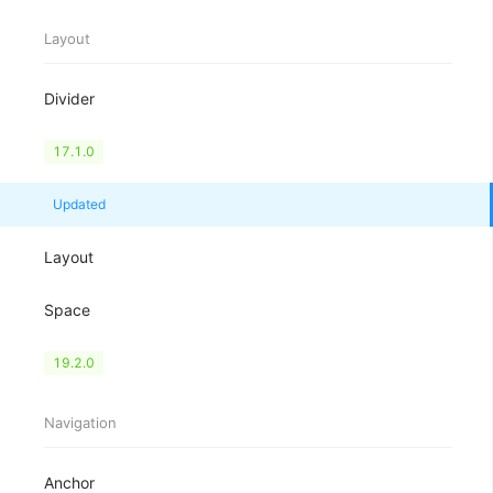
Layout
Divider
Flex
17.1.0
Grid
Updated
Layout
Space
Splitter
19.2.0
Navigation
Anchor