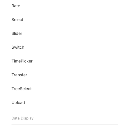
Rate
Select
Slider
Switch
TimePicker
Transfer
TreeSelect
Upload
Data Display