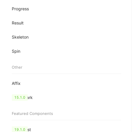
Progress
Result
Skeleton
Spin
Other
Affix
Watermark
15.1.0
Featured Components
CheckList
19.1.0