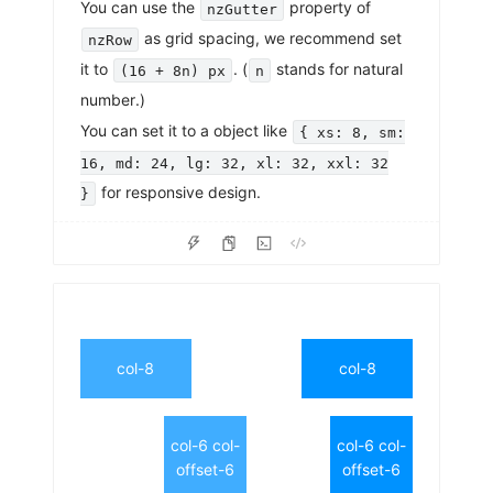
You can use the
property of
nzGutter
as grid spacing, we recommend set
nzRow
it to
. (
stands for natural
(16 + 8n) px
n
number.)
You can set it to a object like
{ xs: 8, sm:
16, md: 24, lg: 32, xl: 32, xxl: 32
for responsive design.
}
col-8
col-8
col-6 col-
col-6 col-
offset-6
offset-6