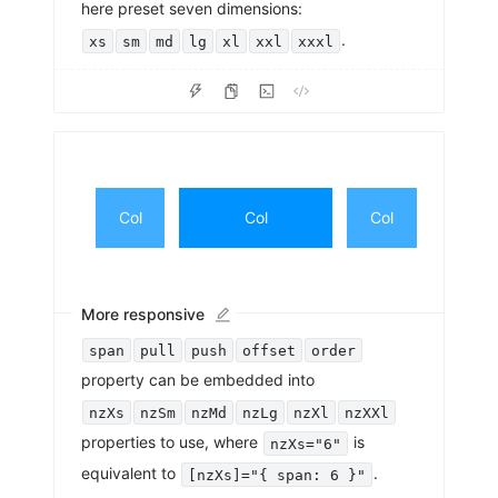
here preset seven dimensions:
.
xs
sm
md
lg
xl
xxl
xxxl
Col
Col
Col
More responsive
span
pull
push
offset
order
property can be embedded into
nzXs
nzSm
nzMd
nzLg
nzXl
nzXXl
properties to use, where
is
nzXs="6"
equivalent to
.
[nzXs]="{ span: 6 }"