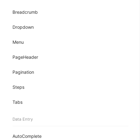
Breadcrumb
Dropdown
Menu
PageHeader
Pagination
Steps
Tabs
Data Entry
AutoComplete