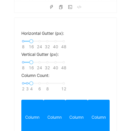
Horizontal Gutter (px):
8
16
24
32
40
48
Vertical Gutter (px):
8
16
24
32
40
48
Column Count:
2
3
4
6
8
12
Column
Column
Column
Column