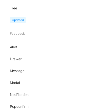
Tree
TreeView
Updated
Feedback
Alert
Drawer
Message
Modal
Notification
Popconfirm