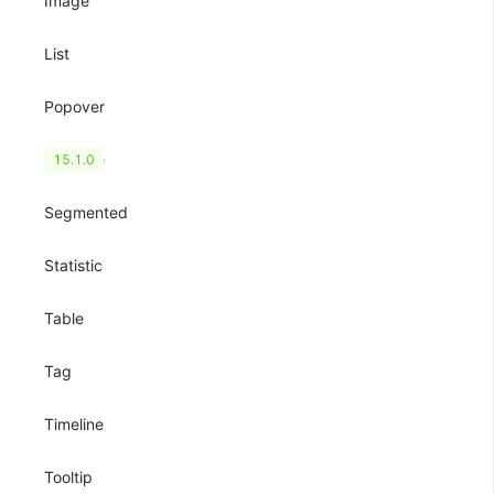
Image
List
Popover
QRCode
15.1.0
Segmented
Statistic
Table
Tag
Timeline
Tooltip