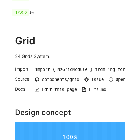
HashCode
17.0.0
Grid
24 Grids System。
Import
import { NzGridModule } from 'ng-zorro-ant
Source
components/grid
Issue
Open iss
Docs
Edit this page
LLMs.md
Design concept
100%