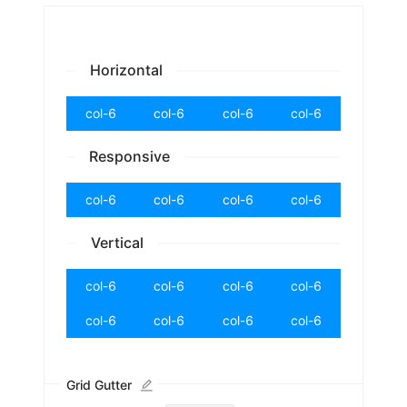
Horizontal
col-6
col-6
col-6
col-6
Responsive
col-6
col-6
col-6
col-6
Vertical
col-6
col-6
col-6
col-6
col-6
col-6
col-6
col-6
Grid Gutter