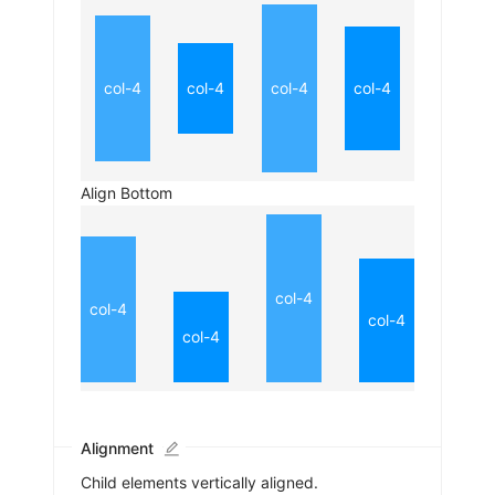
col-4
col-4
col-4
col-4
Align Bottom
col-4
col-4
col-4
col-4
Alignment
Child elements vertically aligned.