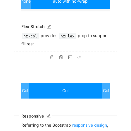
none
auto with no-wrap
Flex Stretch
provides
prop to support
nz-col
nzFlex
fill rest.
Col
Col
Col
Responsive
Referring to the Bootstrap
responsive design
,