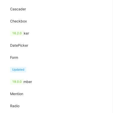
Cascader
Checkbox
ColorPicker
16.2.0
DatePicker
Form
Input
Updated
InputNumber
19.0.0
Mention
Radio