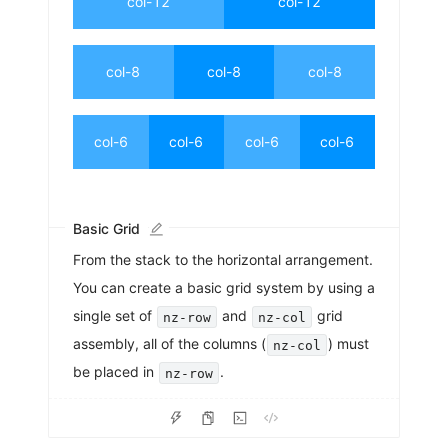
col-12
col-12
col-8
col-8
col-8
col-6
col-6
col-6
col-6
Basic Grid
From the stack to the horizontal arrangement.
You can create a basic grid system by using a
single set of
and
grid
nz-row
nz-col
assembly, all of the columns (
) must
nz-col
be placed in
.
nz-row