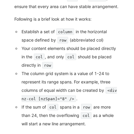
ensure that every area can have stable arrangement.
Following is a brief look at how it works:
Establish a set of
in the horizontal
column
space defined by
(abbreviated col)
row
Your content elements should be placed directly
in the
, and only
should be placed
col
col
directly in
row
The column grid system is a value of 1-24 to
represent its range spans. For example, three
columns of equal width can be created by
<div
.
nz-col [nzSpan]="8" />
If the sum of
spans in a
are more
col
row
than 24, then the overflowing
as a whole
col
will start a new line arrangement.