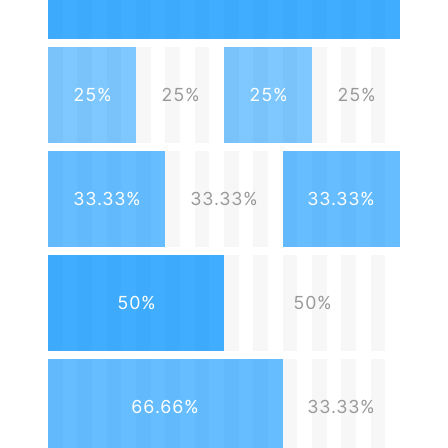
25%
25%
25%
25%
33.33%
33.33%
33.33%
50%
50%
66.66%
33.33%