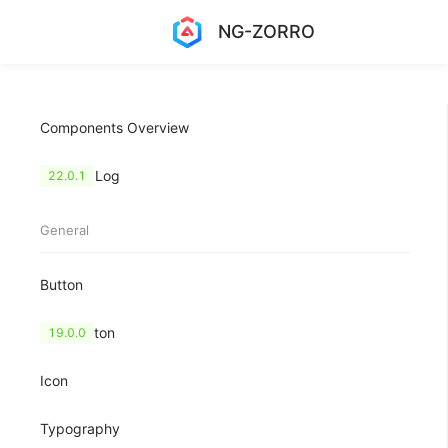
NG-ZORRO
Components Overview
Change Log
22.0.1
General
Button
FloatButton
19.0.0
Icon
Typography