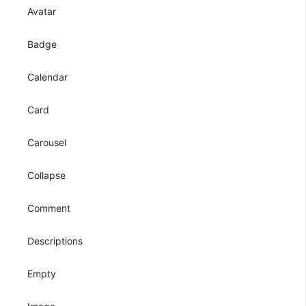
Avatar
Badge
Calendar
Card
Carousel
Collapse
Comment
Descriptions
Empty