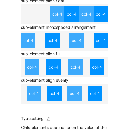
sub-element align right
col-4
col-4
col-4
col-4
sub-element monospaced arrangement
col-4
col-4
col-4
col-4
sub-element align full
col-4
col-4
col-4
col-4
sub-element align evenly
col-4
col-4
col-4
col-4
Typesetting
Child elements depending on the value of the