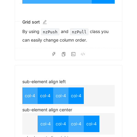
Grid sort
By using
and
class you
nzPush
nzPull
can easily change column order.
sub-element align left
col-4
col-4
col-4
col-4
sub-element align center
col-4
col-4
col-4
col-4