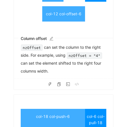
col-12 col-offset-6
Column offset
can set the column to the right
nzOffset
side. For example, using
nzOffset = "4"
can set the element shifted to the right four
columns width.
col-18 col-push-6
col-6 col-
pull-18