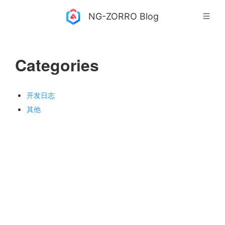
NG-ZORRO Blog
Categories
开发日志
其他