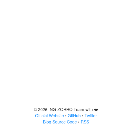
©
2026
, NG-ZORRO Team with ❤️
Official Website
•
GitHub
•
Twitter
Blog Source Code
•
RSS